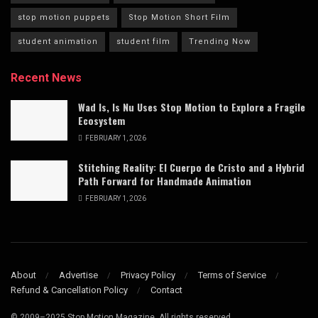
stop motion puppets
Stop Motion Short Film
student animation
student film
Trending Now
Recent News
Wad Is, Is Nu Uses Stop Motion to Explore a Fragile
Ecosystem
FEBRUARY 1, 2026
Stitching Reality: El Cuerpo de Cristo and a Hybrid
Path Forward for Handmade Animation
FEBRUARY 1, 2026
About
Advertise
Privacy Policy
Terms of Service
Refund & Cancellation Policy
Contact
© 2009–2025 Stop Motion Magazine. All rights reserved.