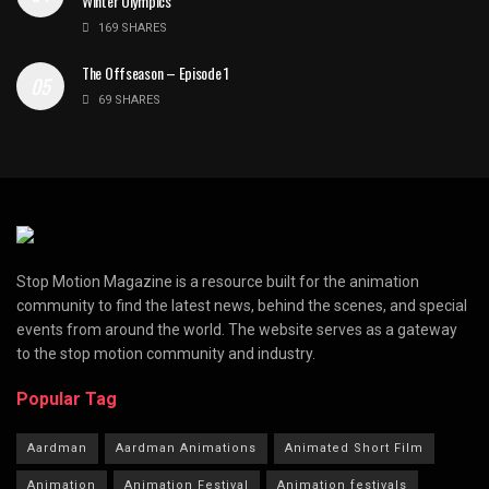
Winter Olympics
169 SHARES
The Offseason – Episode 1
69 SHARES
Stop Motion Magazine is a resource built for the animation
community to find the latest news, behind the scenes, and special
events from around the world. The website serves as a gateway
to the stop motion community and industry.
Popular Tag
Aardman
Aardman Animations
Animated Short Film
Animation
Animation Festival
Animation festivals