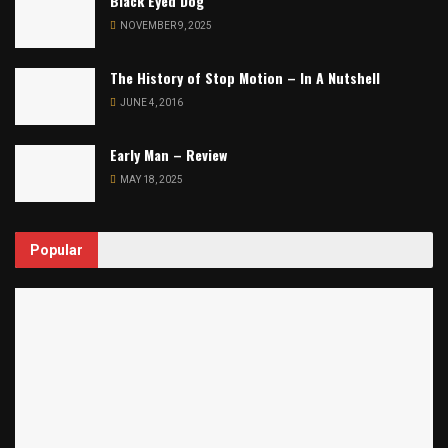
Black Eyed Dog
NOVEMBER 9, 2025
The History of Stop Motion – In A Nutshell
JUNE 4, 2016
Early Man – Review
MAY 18, 2025
Popular