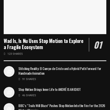
Wad Is, Is Nu Uses Stop Motion to Explore
a Fragile Ecosystem
123 SHARES
Stitching Reality: El Cuerpo de Cristo and a Hybrid Path Forward for
Handmade Animation
91 SHARES
Stop Motion Brings Inner Life to ANDRÉ IS AN IDIOT
46 SHARES
BBC’s “Trails Will Blaze” Pushes Stop Motion Into the Fire for the 2026