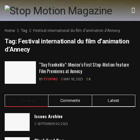
Home
Tag
Festival international du film d'animation d'Annecy
Tag:
Festival international du film d’animation
d’Annecy
“Soy Frankelda”: Mexico’s First Stop-Motion Feature
Film Premieres at Annecy
BY
STOPMO
MAY 18, 2025
0
Trending
Comments
Latest
Issues Archive
SEPTEMBER 30, 2025