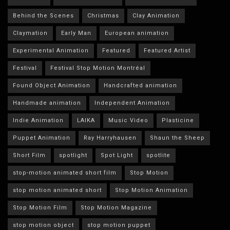
Behind the Scenes
Christmas
Clay Animation
Claymation
Early Man
European animation
Experimental Animation
Featured
Featured Artist
Festival
Festival Stop Motion Montréal
Found Object Animation
Handcrafted animation
Handmade animation
Independent Animation
Indie Animation
LAIKA
Music Video
Plasticine
Puppet Animation
Ray Harryhausen
Shaun the Sheep
Short Film
spotlight
Spot Light
spotlite
stop-motion animated short film
Stop Motion
stop motion animated short
Stop Motion Animation
Stop Motion Film
Stop Motion Magazine
stop motion object
stop motion puppet